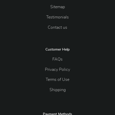
Sitemap
Testimonials
Contact us
Customer Help
FAQs
Privacy Policy
Terms of Use
Shipping
Payment Methods