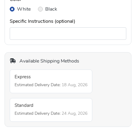
White
Black
Specific Instructions (optional)
Available Shipping Methods
Express
Estimated Delivery Date:
18 Aug, 2026
Standard
Estimated Delivery Date:
24 Aug, 2026