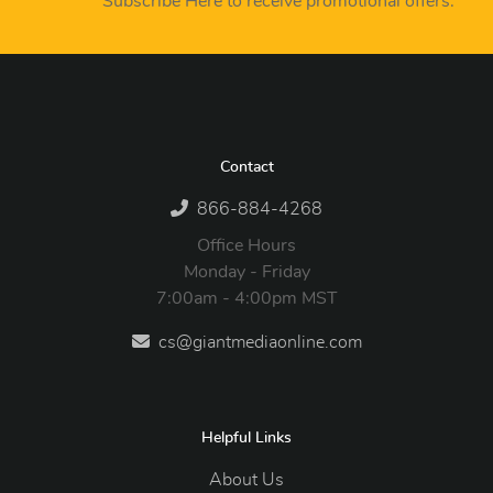
Subscribe Here to receive promotional offers.
Contact
866-884-4268
Office Hours
Monday - Friday
7:00am - 4:00pm MST
cs@giantmediaonline.com
Helpful Links
About Us