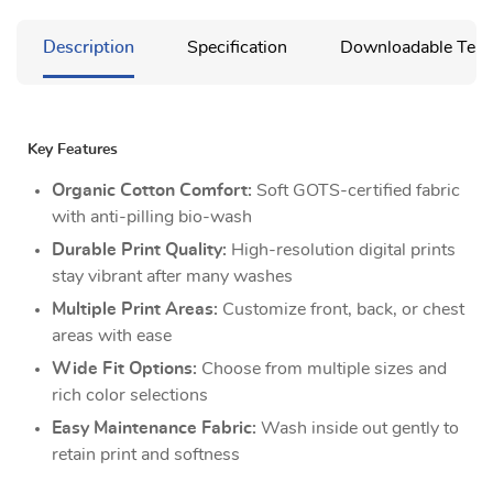
Description
Specification
Downloadable Temp
Key Features
Organic Cotton Comfort:
Soft GOTS-certified fabric
with anti-pilling bio-wash
Durable Print Quality:
High-resolution digital prints
stay vibrant after many washes
Multiple Print Areas:
Customize front, back, or chest
areas with ease
Wide Fit Options:
Choose from multiple sizes and
rich color selections
Easy Maintenance Fabric:
Wash inside out gently to
retain print and softness