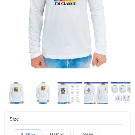
Size
S (38 In)
M (40 In)
L (44 In)