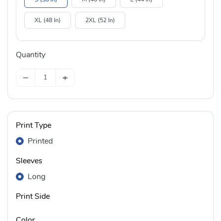
XL (48 In)
2XL (52 In)
Quantity
−
+
Print Type
Printed
Sleeves
Long
Print Side
Color