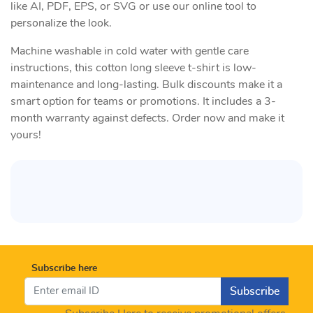
like AI, PDF, EPS, or SVG or use our online tool to
personalize the look.
Machine washable in cold water with gentle care
instructions, this cotton long sleeve t-shirt is low-
maintenance and long-lasting. Bulk discounts make it a
smart option for teams or promotions. It includes a 3-
month warranty against defects. Order now and make it
yours!
Subscribe here
Subscribe