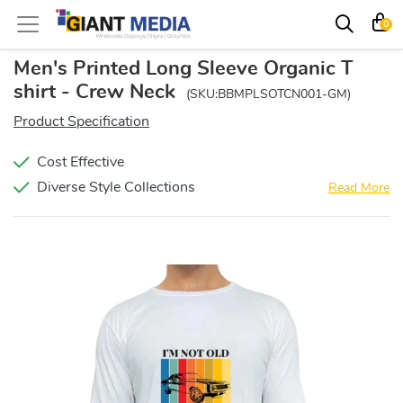
0
Men's Printed Long Sleeve Organic T
shirt - Crew Neck
(SKU:BBMPLSOTCN001-GM)
Product Specification
Cost Effective
Diverse Style Collections
Read More