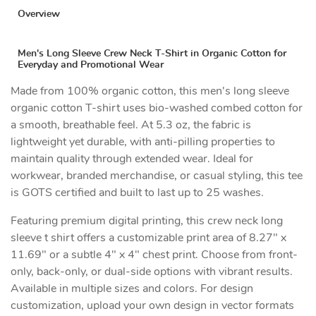
Overview
Men's Long Sleeve Crew Neck T-Shirt in Organic Cotton for
Everyday and Promotional Wear
Made from 100% organic cotton, this men's long sleeve
organic cotton T-shirt uses bio-washed combed cotton for
a smooth, breathable feel. At 5.3 oz, the fabric is
lightweight yet durable, with anti-pilling properties to
maintain quality through extended wear. Ideal for
workwear, branded merchandise, or casual styling, this tee
is GOTS certified and built to last up to 25 washes.
Featuring premium digital printing, this crew neck long
sleeve t shirt offers a customizable print area of 8.27" x
11.69" or a subtle 4" x 4" chest print. Choose from front-
only, back-only, or dual-side options with vibrant results.
Available in multiple sizes and colors. For design
customization, upload your own design in vector formats