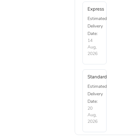
Express
Estimated
Delivery
Date:
14
Aug,
2026
Standard
Estimated
Delivery
Date:
20
Aug,
2026