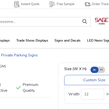
Instant Quote
Free Sample
Order Track
isplays
Trade Show Displays
Signs and Decals
LED Neon Sig
Private Parking Signs
GM)
Size (W X H)
In
Ft
Custom Size
t
Premium
ctive
Quality
Width
H