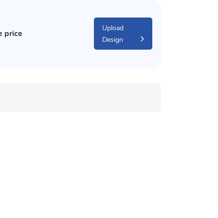
Upload
e price
Design