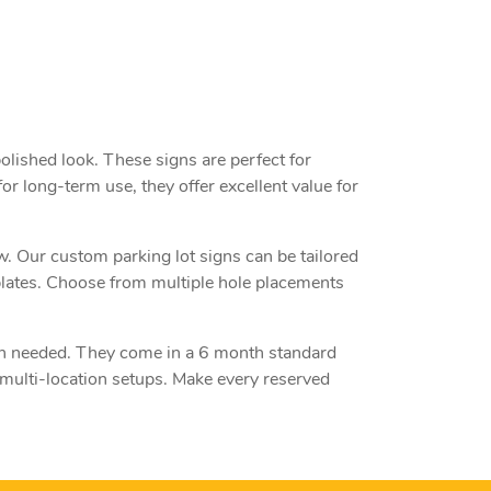
olished look. These signs are perfect for
or long-term use, they offer excellent value for
ow. Our custom parking lot signs can be tailored
plates. Choose from multiple hole placements
en needed. They come in a 6 month standard
 multi-location setups. Make every reserved