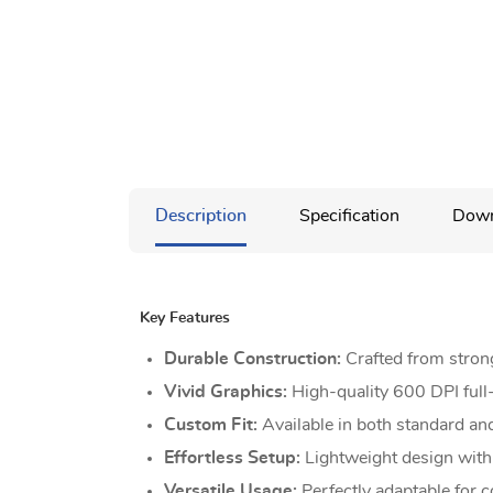
Description
Specification
Down
Key Features
Durable Construction:
Crafted from stron
Vivid Graphics:
High-quality 600 DPI full-
Custom Fit:
Available in both standard and
Effortless Setup:
Lightweight design with p
Versatile Usage:
Perfectly adaptable for c