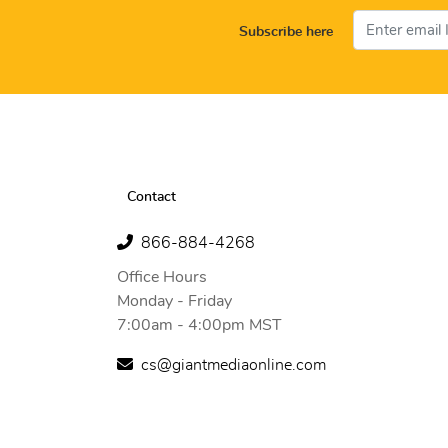
Subscribe here
Contact
866-884-4268
Office Hours
Monday - Friday
7:00am - 4:00pm MST
cs@giantmediaonline.com