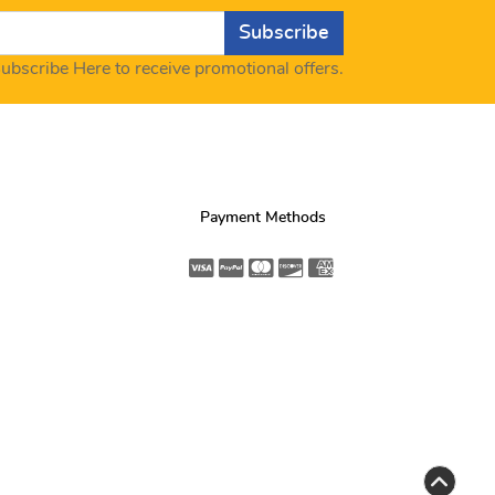
Subscribe
ubscribe Here to receive promotional offers.
Payment Methods