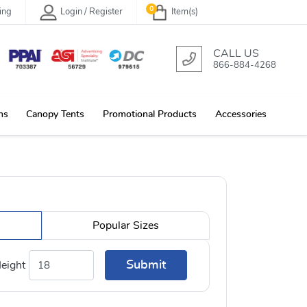
0
ing
Login / Register
Item(s)
CALL US
866-884-4268
ns
Canopy Tents
Promotional Products
Accessories
Popular Sizes
Submit
eight