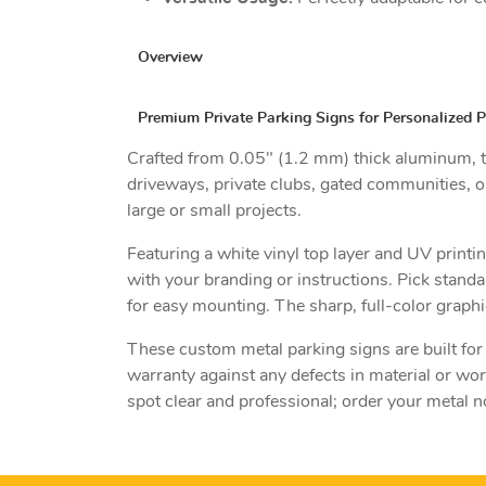
Overview
Premium Private Parking Signs for Personalized P
Crafted from 0.05" (1.2 mm) thick aluminum, the
driveways, private clubs, gated communities, or
large or small projects.
Featuring a white vinyl top layer and UV printi
with your branding or instructions. Pick stand
for easy mounting. The sharp, full-color graphi
These custom metal parking signs are built f
warranty against any defects in material or wo
spot clear and professional; order your metal n