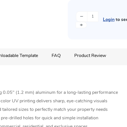
−
Login
to se
+
loadable Template
FAQ
Product Review
g 0.05" (1.2 mm) aluminum for a long-lasting performance
color UV printing delivers sharp, eye-catching visuals
 tailored sizes to perfectly match your property needs
re-drilled holes for quick and simple installation
ommercial, residential, and exclusive spaces