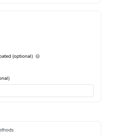
ated (optional)
onal)
ethods