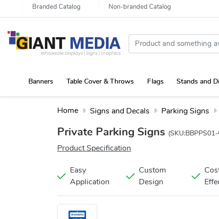
Branded Catalog
Non-branded Catalog
Banners
Table Cover & Throws
Flags
Stands and D
Portable Canopy Tent with Rollup Stand & Table Cover
Home
Signs and Decals
Parking Signs
Private Parking Signs
(SKU:BBPPS01-
Product Specification
Easy
Custom
Cos
Application
Design
Effe