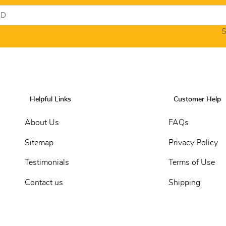
S
Helpful Links
Customer Help
About Us
FAQs
Sitemap
Privacy Policy
Testimonials
Terms of Use
Contact us
Shipping