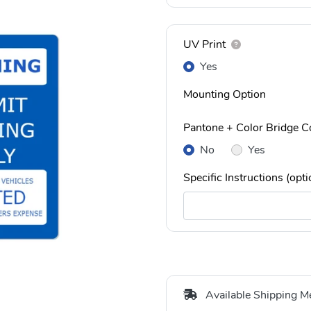
UV Print
Yes
Mounting Option
Pantone + Color Bridge Co
No
Yes
Specific Instructions (opti
Available Shipping M