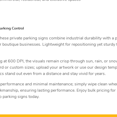
arking Control
se private parking signs combine industrial durability with a p
 boutique businesses. Lightweight for repositioning yet sturdy f
ng at 600 DPI, the visuals remain crisp through sun, rain, or sn
ard or custom sizes; upload your artwork or use our design tem
cs stand out even from a distance and stay vivid for years.
or performance and minimal maintenance; simply wipe clean wh
rkmanship, ensuring lasting performance. Enjoy bulk pricing for
o parking signs today.