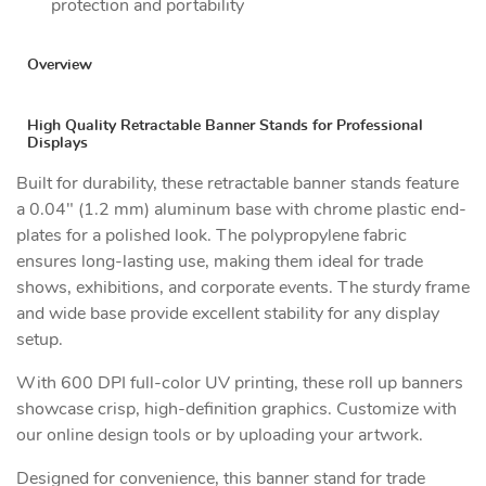
protection and portability
Overview
High Quality Retractable Banner Stands for Professional
Displays
Built for durability, these retractable banner stands feature
a 0.04" (1.2 mm) aluminum base with chrome plastic end-
plates for a polished look. The polypropylene fabric
ensures long-lasting use, making them ideal for trade
shows, exhibitions, and corporate events. The sturdy frame
and wide base provide excellent stability for any display
setup.
With 600 DPI full-color UV printing, these roll up banners
showcase crisp, high-definition graphics. Customize with
our online design tools or by uploading your artwork.
Designed for convenience, this banner stand for trade