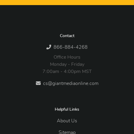
Contact
866-884-4268
Office Hours
Monday - Friday
7:00am - 4:00pm MST
cs@giantmediaonline.com
Helpful Links
About Us
Sitemap