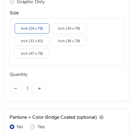
Graphic Only
Size
Inch (24 x 78)
Inch (30 x 78)
Inch (33 x 81)
Inch (36 x 78)
Inch (47 x 78)
Quantity
−
+
Pantone + Color Bridge Coated (optional)
No
Yes