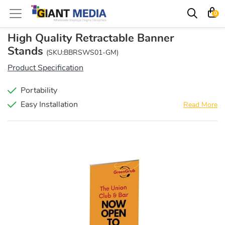
0
High Quality Retractable Banner
Stands
(SKU:BBRSWS01-GM)
Product Specification
Portability
Easy Installation
Read More