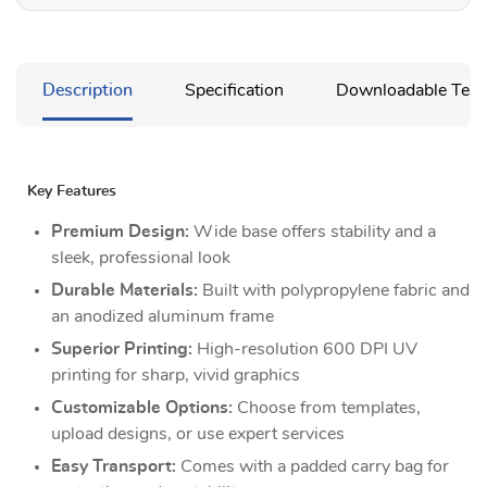
Description
Specification
Downloadable Temp
Key Features
Premium Design:
Wide base offers stability and a
sleek, professional look
Durable Materials:
Built with polypropylene fabric and
an anodized aluminum frame
Superior Printing:
High-resolution 600 DPI UV
printing for sharp, vivid graphics
Customizable Options:
Choose from templates,
upload designs, or use expert services
Easy Transport:
Comes with a padded carry bag for