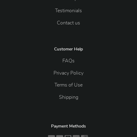
Testimonials
Contact us
Customer Help
FAQs
Privacy Policy
Terms of Use
Shipping
Payment Methods