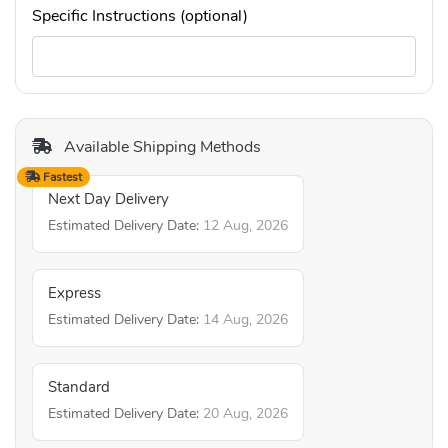
Specific Instructions (optional)
Available Shipping Methods
Fastest
Next Day Delivery
Estimated Delivery Date:
12 Aug, 2026
Express
Estimated Delivery Date:
14 Aug, 2026
Standard
Estimated Delivery Date:
20 Aug, 2026