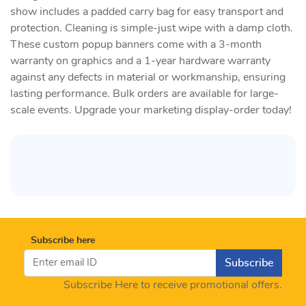
show includes a padded carry bag for easy transport and
protection. Cleaning is simple-just wipe with a damp cloth.
These custom popup banners come with a 3-month
warranty on graphics and a 1-year hardware warranty
against any defects in material or workmanship, ensuring
lasting performance. Bulk orders are available for large-
scale events. Upgrade your marketing display-order today!
Subscribe here
Subscribe
Subscribe Here to receive promotional offers.