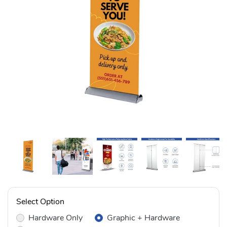
Select Option
Hardware Only
Graphic + Hardware