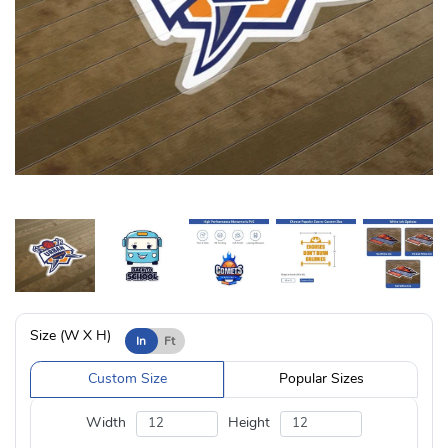
Size (W X H)
In
Ft
Custom Size
Popular Sizes
Width
Height