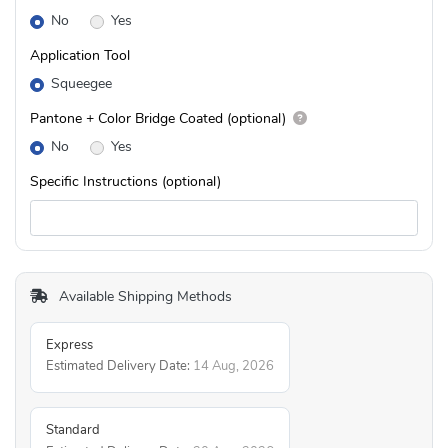
No
Yes
Application Tool
Squeegee
Pantone + Color Bridge Coated (optional)
No
Yes
Specific Instructions (optional)
Available Shipping Methods
Express
Estimated Delivery Date:
14 Aug, 2026
Standard