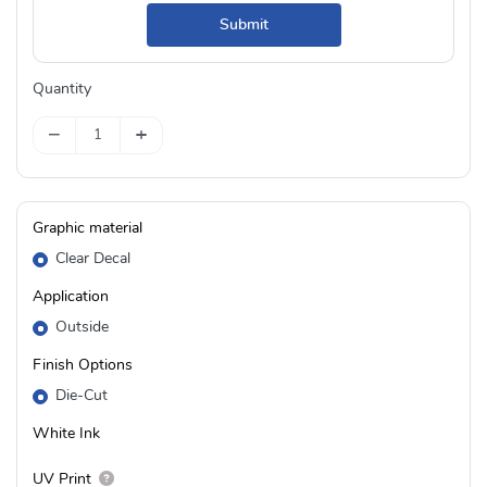
Submit
Quantity
−
+
Graphic material
Clear Decal
Application
Outside
Finish Options
Die-Cut
White Ink
UV Print