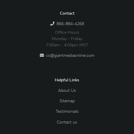
Contact
866-884-4268
Office Hours
Monday - Friday
7:00am - 4:00pm MST
cs@giantmediaonline.com
Helpful Links
About Us
Sitemap
Testimonials
Contact us