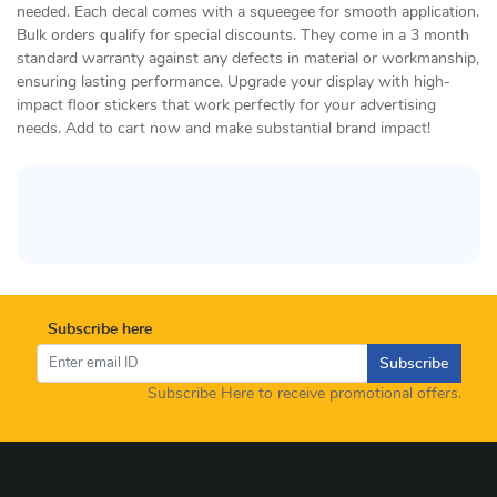
needed. Each decal comes with a squeegee for smooth application.
Bulk orders qualify for special discounts. They come in a 3 month
standard warranty against any defects in material or workmanship,
ensuring lasting performance. Upgrade your display with high-
impact floor stickers that work perfectly for your advertising
needs. Add to cart now and make substantial brand impact!
Subscribe here
Subscribe
Subscribe Here to receive promotional offers.