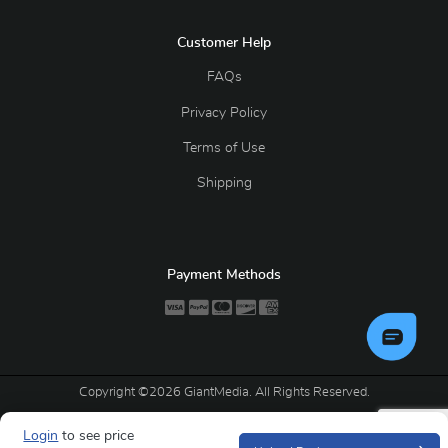
Customer Help
FAQs
Privacy Policy
Terms of Use
Shipping
Payment Methods
Copyright ©2026 GiantMedia. All Rights Reserved.
Login
to see price