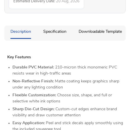
Estimated Delivery Date:
20 Aug, 2026
Description
Specification
Downloadable Template
Key Features
Durable PVC Material:
210-micron thick monomeric PVC
resists wear in high-traffic areas
Non-Reflective Finish:
Matte coating keeps graphics sharp
under any lighting condition
Flexible Customization:
Choose size, shape, and full or
selective white ink options
Sharp Die-Cut Design:
Custom-cut edges enhance brand
visibility and draw customer attention
Easy Application:
Peel and stick decals apply smoothly using
the included squeegee tool