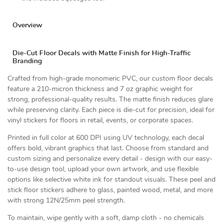
Overview
Die-Cut Floor Decals with Matte Finish for High-Traffic
Branding
Crafted from high-grade monomeric PVC, our custom floor decals
feature a 210-micron thickness and 7 oz graphic weight for
strong, professional-quality results. The matte finish reduces glare
while preserving clarity. Each piece is die-cut for precision, ideal for
vinyl stickers for floors in retail, events, or corporate spaces.
Printed in full color at 600 DPI using UV technology, each decal
offers bold, vibrant graphics that last. Choose from standard and
custom sizing and personalize every detail - design with our easy-
to-use design tool, upload your own artwork, and use flexible
options like selective white ink for standout visuals. These peel and
stick floor stickers adhere to glass, painted wood, metal, and more
with strong 12N/25mm peel strength.
To maintain, wipe gently with a soft, damp cloth - no chemicals