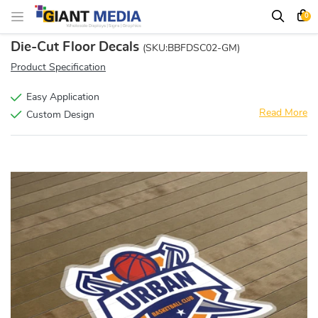
0
Die-Cut Floor Decals
(SKU:BBFDSC02-GM)
Product Specification
Easy Application
Read More
Custom Design