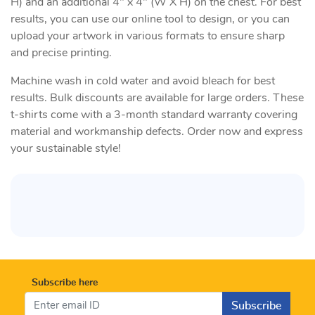
H) and an additional 4" x 4" (W X H) on the chest. For best
results, you can use our online tool to design, or you can
upload your artwork in various formats to ensure sharp
and precise printing.
Machine wash in cold water and avoid bleach for best
results. Bulk discounts are available for large orders. These
t-shirts come with a 3-month standard warranty covering
material and workmanship defects. Order now and express
your sustainable style!
Subscribe here
Subscribe