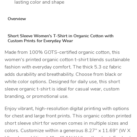
lasting color and shape
Overview
Short Sleeve Women's T-Shirt in Organic Cotton with
Custom Prints for Everyday Wear
Made from 100% GOTS-certified organic cotton, this
women's printed organic cotton t-shirt blends sustainable
fashion with everyday comfort. The thick 5.3 oz fabric
adds durability and breathability. Choose from black or
white color options. Designed for daily use, this short
sleeve organic t-shirt is ideal for casual wear, custom
branding, or promotional use.
Enjoy vibrant, high-resolution digital printing with options
for chest and large front prints. This organic cotton printed
short sleeve shirt for women comes in multiple sizes and
colors. Customize within a generous 8.27" x 11.69" (W X