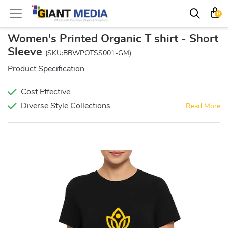
0
Women's Printed Organic T shirt - Short
Sleeve
(SKU:BBWPOTSS001-GM)
Product Specification
Cost Effective
Diverse Style Collections
Read More