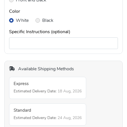
Front and Back
Color
White
Black
Specific Instructions (optional)
Available Shipping Methods
Express
Estimated Delivery Date:
18 Aug, 2026
Standard
Estimated Delivery Date:
24 Aug, 2026