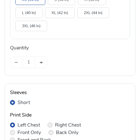
L (40 In)
XL (42 In)
2XL (44 In)
3XL (46 In)
Quantity
−
+
Sleeves
Short
Print Side
Left Chest
Right Chest
Front Only
Back Only