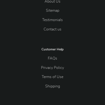
About Us
Sitemap
Testimonials
Contact us
Customer Help
FAQs
Privacy Policy
Terms of Use
Shipping