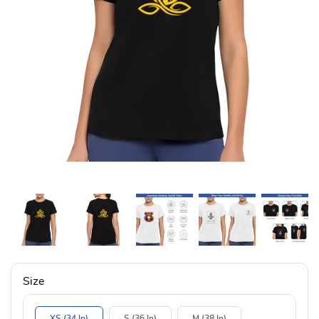
Size
XS (34 In)
S (36 In)
M (38 In)