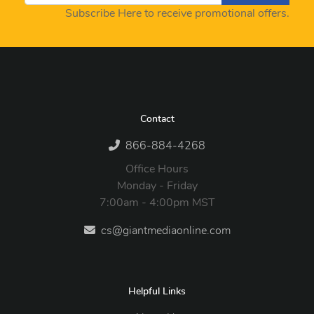
Subscribe Here to receive promotional offers.
Contact
866-884-4268
Office Hours
Monday - Friday
7:00am - 4:00pm MST
cs@giantmediaonline.com
Helpful Links