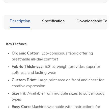
Description
Specification
Downloadable Temp
Key Features
Organic Cotton:
Eco-conscious fabric offering
breathable all-day comfort
Fabric Thickness:
5.3 oz weight provides superior
softness and lasting wear
Custom Print:
Large print area on front and chest for
creative expression
Size Fit:
Available from multiple sizes to suit all body
types
Easy Care:
Machine washable with instructions for