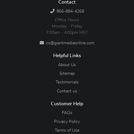
Contact
866-884-4268
Office Hours
Monday - Friday
7:00am - 4:00pm MST
cs@giantmediaonline.com
Helpful Links
About Us
Sitemap
Testimonials
Contact us
Customer Help
FAQs
Privacy Policy
Terms of Use