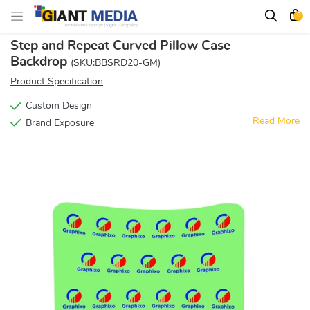
0
Step and Repeat Curved Pillow Case
Backdrop
(SKU:BBSRD20-GM)
Product Specification
Custom Design
Read More
Brand Exposure