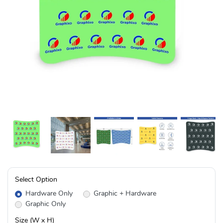
Select Option
Hardware Only
Graphic + Hardware
Graphic Only
Size (W x H)