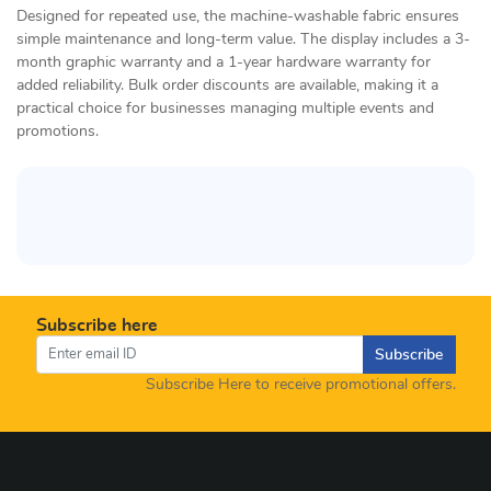
Designed for repeated use, the machine-washable fabric ensures
simple maintenance and long-term value. The display includes a 3-
month graphic warranty and a 1-year hardware warranty for
added reliability. Bulk order discounts are available, making it a
practical choice for businesses managing multiple events and
promotions.
Subscribe here
Subscribe
Subscribe Here to receive promotional offers.