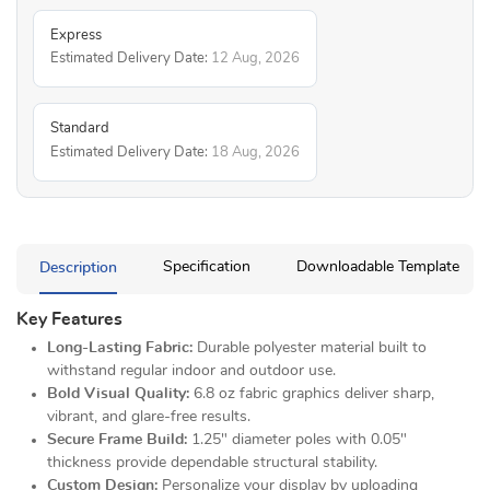
Express
Estimated Delivery Date:
12 Aug, 2026
Standard
Estimated Delivery Date:
18 Aug, 2026
Description
Specification
Downloadable Template
Key Features
Long-Lasting Fabric:
Durable polyester material built to
withstand regular indoor and outdoor use.
Bold Visual Quality:
6.8 oz fabric graphics deliver sharp,
vibrant, and glare-free results.
Secure Frame Build:
1.25" diameter poles with 0.05"
thickness provide dependable structural stability.
Custom Design:
Personalize your display by uploading