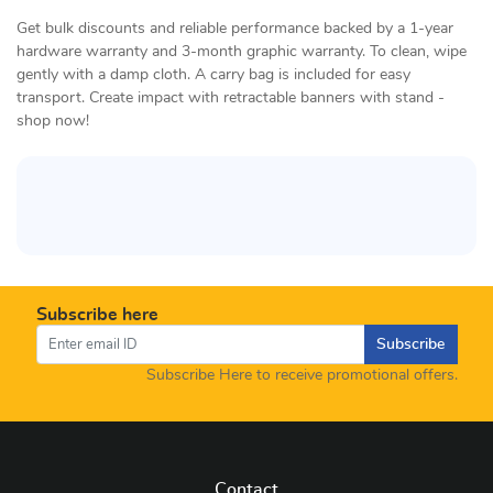
Get bulk discounts and reliable performance backed by a 1-year
hardware warranty and 3-month graphic warranty. To clean, wipe
gently with a damp cloth. A carry bag is included for easy
transport. Create impact with retractable banners with stand -
shop now!
Subscribe here
Subscribe
Subscribe Here to receive promotional offers.
Contact