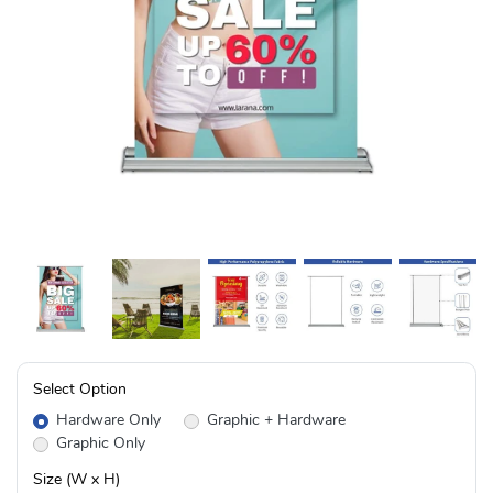
Select Option
Hardware Only
Graphic + Hardware
Graphic Only
Size (W x H)