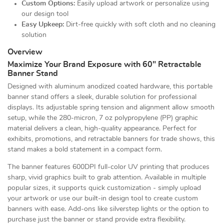
Custom Options:
Easily upload artwork or personalize using
our design tool
Easy Upkeep:
Dirt-free quickly with soft cloth and no cleaning
solution
Overview
Maximize Your Brand Exposure with 60" Retractable
Banner Stand
Designed with aluminum anodized coated hardware, this portable
banner stand offers a sleek, durable solution for professional
displays. Its adjustable spring tension and alignment allow smooth
setup, while the 280-micron, 7 oz polypropylene (PP) graphic
material delivers a clean, high-quality appearance. Perfect for
exhibits, promotions, and retractable banners for trade shows, this
stand makes a bold statement in a compact form.
The banner features 600DPI full-color UV printing that produces
sharp, vivid graphics built to grab attention. Available in multiple
popular sizes, it supports quick customization - simply upload
your artwork or use our built-in design tool to create custom
banners with ease. Add-ons like silverstep lights or the option to
purchase just the banner or stand provide extra flexibility.