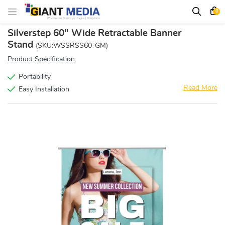
0
Silverstep 60" Wide Retractable Banner
Stand
(SKU:WSSRSS60-GM)
Product Specification
Portability
Read More
Easy Installation