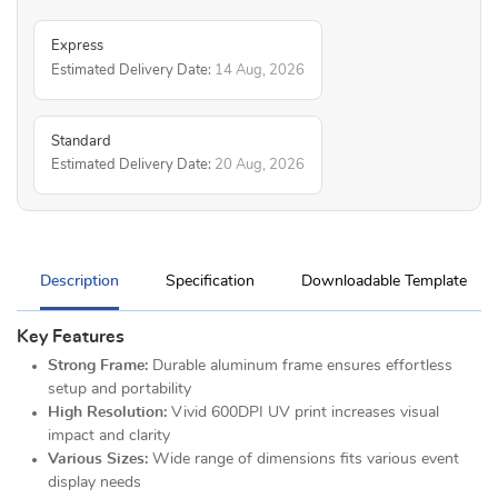
Express
Estimated Delivery Date:
14 Aug, 2026
Standard
Estimated Delivery Date:
20 Aug, 2026
Description
Specification
Downloadable Template
Key Features
Strong Frame:
Durable aluminum frame ensures effortless
setup and portability
High Resolution:
Vivid 600DPI UV print increases visual
impact and clarity
Various Sizes:
Wide range of dimensions fits various event
display needs