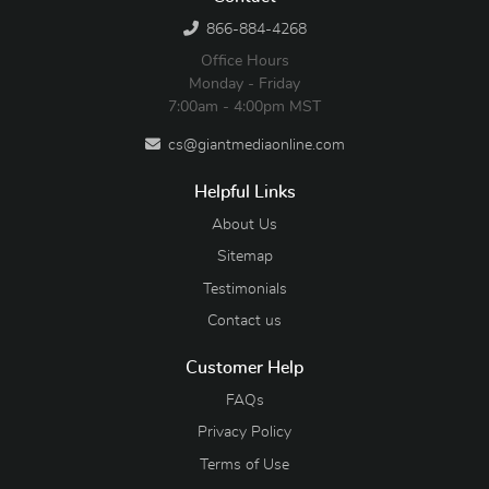
866-884-4268
Office Hours
Monday - Friday
7:00am - 4:00pm MST
cs@giantmediaonline.com
Helpful Links
About Us
Sitemap
Testimonials
Contact us
Customer Help
FAQs
Privacy Policy
Terms of Use