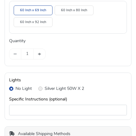
60 Inch x 69 Inch
60 Inch x 80 Inch
60 Inch x 92 Inch
Quantity
−
+
Lights
No Light
Silver Light 50W X 2
Specific Instructions (optional)
Available Shipping Methods