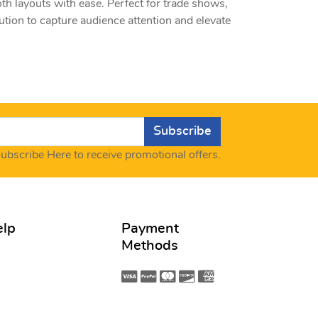
oth layouts with ease. Perfect for trade shows,
ution to capture audience attention and elevate
Subscribe
ubscribe Here to receive promotional offers.
elp
Payment
Methods