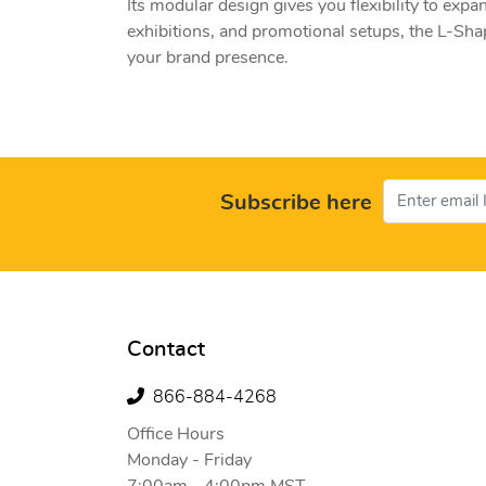
Its modular design gives you flexibility to expa
exhibitions, and promotional setups, the L-Shap
your brand presence.
Subscribe here
Contact
866-884-4268
Office Hours
Monday - Friday