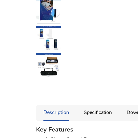
Description
Specification
Down
Key Features