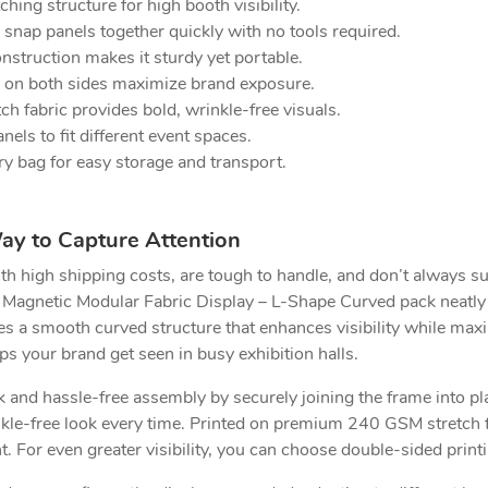
ing structure for high booth visibility.
nap panels together quickly with no tools required.
truction makes it sturdy yet portable.
 on both sides maximize brand exposure.
 fabric provides bold, wrinkle-free visuals.
els to fit different event spaces.
ry bag for easy storage and transport.
ay to Capture Attention
th high shipping costs, are tough to handle, and don’t always su
 Magnetic Modular Fabric Display – L-Shape Curved pack neatly
res a smooth curved structure that enhances visibility while max
lps your brand get seen in busy exhibition halls.
and hassle-free assembly by securely joining the frame into plac
inkle-free look every time. Printed on premium 240 GSM stretch 
nt. For even greater visibility, you can choose double-sided pri