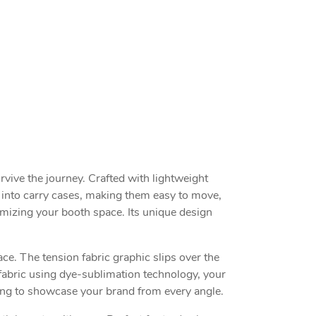
rvive the journey. Crafted with lightweight
 into carry cases, making them easy to move,
imizing your booth space. Its unique design
e. The tension fabric graphic slips over the
fabric using dye-sublimation technology, your
nting to showcase your brand from every angle.