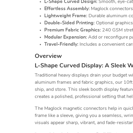
L-Shape Curved Design:
Smooth, eye-catch
Effortless Assembly:
Maglock connectors s
Lightweight Frame:
Durable aluminum cons
Double-Sided Printing:
Optional graphics
Premium Fabric Graphics:
240 GSM stretch
Modular Expansion:
Add or reconfigure pan
Travel-Friendly:
Includes a convenient car
Overview
L-Shape Curved Display: A Sleek W
Traditional heavy displays drain your budget wi
aluminum frames and fabric graphics, our 10ft
ship, and store. This sleek booth display featu
creates a polished, professional setting that he
The Maglock magnetic connectors help in quick 
frame like a sleeve, giving you a seamless, wr
visuals appear sharp, vibrant, and fade-resista