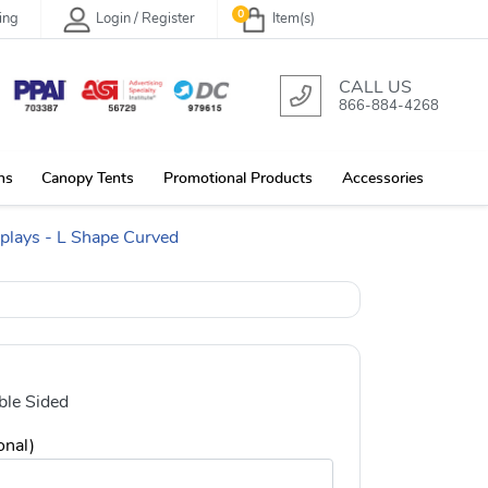
0
ing
Login / Register
Item(s)
CALL US
866-884-4268
ns
Canopy Tents
Promotional Products
Accessories
splays - L Shape Curved
le Sided
onal)