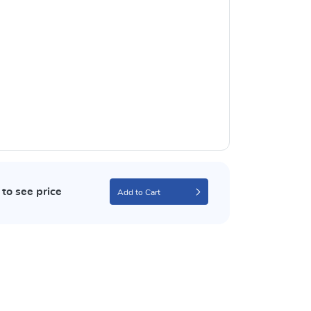
to see price
Add to Cart