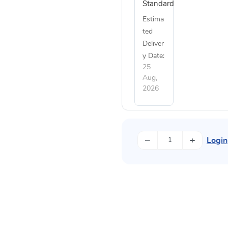
Standard
Estima
ted
Deliver
y Date:
25
Aug,
2026
−
+
Login