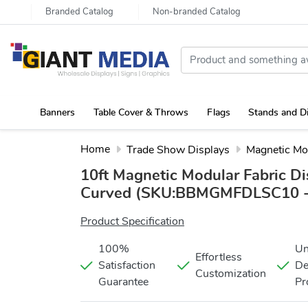
Branded Catalog
Non-branded Catalog
Banners
Table Cover & Throws
Flags
Stands and D
Portable Canopy Tent with Rollup Stand & Table Cover
Home
Trade Show Displays
Magnetic Mo
10ft Magnetic Modular Fabric Di
Curved
(SKU:BBMGMFDLSC10 -
Product Specification
100%
Un
Effortless
Satisfaction
De
Customization
Guarantee
Pr