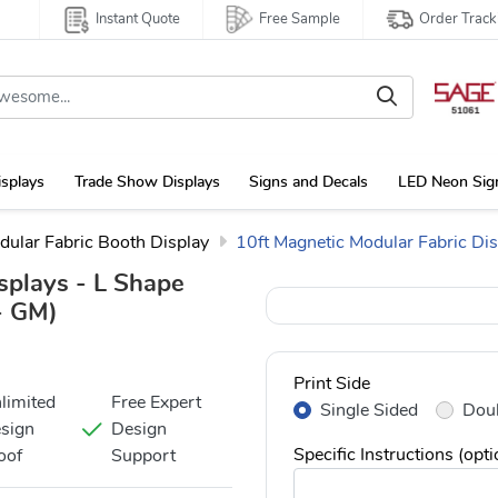
Instant Quote
Free Sample
Order Track
isplays
Trade Show Displays
Signs and Decals
LED Neon Sig
dular Fabric Booth Display
10ft Magnetic Modular Fabric Di
splays - L Shape
 GM)
Print Side
limited
Free Expert
Single Sided
Doub
sign
Design
Specific Instructions (opti
oof
Support