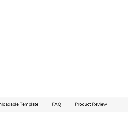
loadable Template
FAQ
Product Review