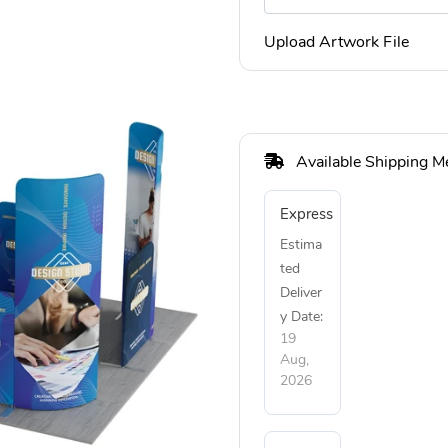
Upload Artwork File
Available Shipping M
Express
Estima
ted
Deliver
y Date:
19
Aug,
2026