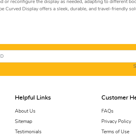
nd or reconfigure the display as needed, adapting to different bo
e Curved Display offers a sleek, durable, and travel-friendly sol
S
Helpful Links
Customer H
About Us
FAQs
Sitemap
Privacy Policy
Testimonials
Terms of Use