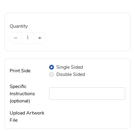
Quantity
−
+
Single Sided
Print Side
Double Sided
Specific
Instructions
(optional)
Upload Artwork
File