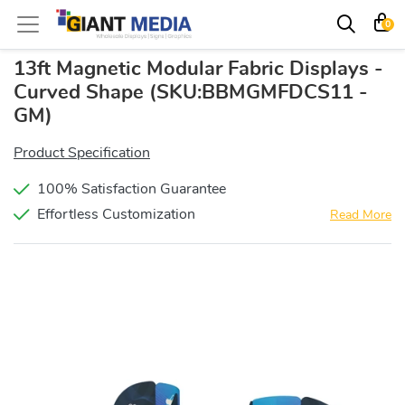
0
13ft Magnetic Modular Fabric Displays -
Curved Shape
(SKU:BBMGMFDCS11 -
GM)
Product Specification
100% Satisfaction Guarantee
Effortless Customization
Read More