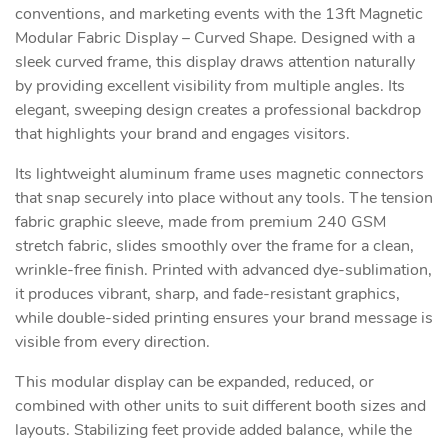
conventions, and marketing events with the 13ft Magnetic
Modular Fabric Display – Curved Shape. Designed with a
sleek curved frame, this display draws attention naturally
by providing excellent visibility from multiple angles. Its
elegant, sweeping design creates a professional backdrop
that highlights your brand and engages visitors.
Its lightweight aluminum frame uses magnetic connectors
that snap securely into place without any tools. The tension
fabric graphic sleeve, made from premium 240 GSM
stretch fabric, slides smoothly over the frame for a clean,
wrinkle-free finish. Printed with advanced dye-sublimation,
it produces vibrant, sharp, and fade-resistant graphics,
while double-sided printing ensures your brand message is
visible from every direction.
This modular display can be expanded, reduced, or
combined with other units to suit different booth sizes and
layouts. Stabilizing feet provide added balance, while the