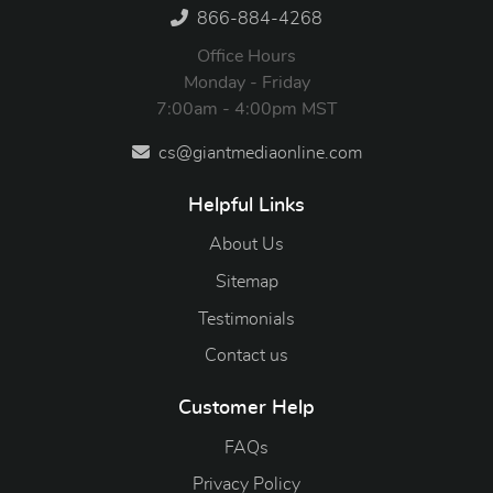
866-884-4268
Office Hours
Monday - Friday
7:00am - 4:00pm MST
cs@giantmediaonline.com
Helpful Links
About Us
Sitemap
Testimonials
Contact us
Customer Help
FAQs
Privacy Policy