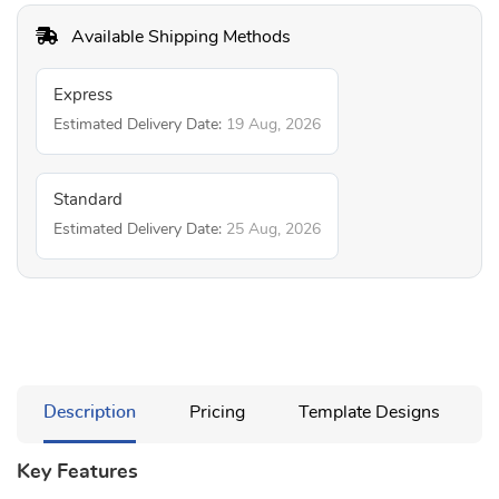
Available Shipping Methods
Express
Estimated Delivery Date:
19 Aug, 2026
Standard
Estimated Delivery Date:
25 Aug, 2026
Description
Pricing
Template Designs
Key Features