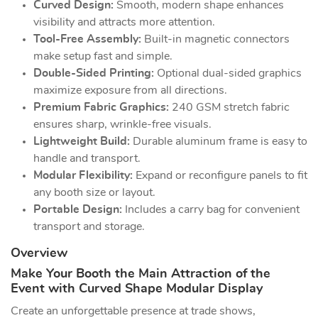
Curved Design:
Smooth, modern shape enhances
visibility and attracts more attention.
Tool-Free Assembly:
Built-in magnetic connectors
make setup fast and simple.
Double-Sided Printing:
Optional dual-sided graphics
maximize exposure from all directions.
Premium Fabric Graphics:
240 GSM stretch fabric
ensures sharp, wrinkle-free visuals.
Lightweight Build:
Durable aluminum frame is easy to
handle and transport.
Modular Flexibility:
Expand or reconfigure panels to fit
any booth size or layout.
Portable Design:
Includes a carry bag for convenient
transport and storage.
Overview
Make Your Booth the Main Attraction of the
Event with Curved Shape Modular Display
Create an unforgettable presence at trade shows,