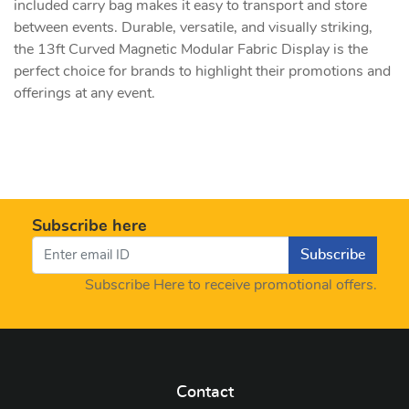
included carry bag makes it easy to transport and store
between events. Durable, versatile, and visually striking,
the 13ft Curved Magnetic Modular Fabric Display is the
perfect choice for brands to highlight their promotions and
offerings at any event.
Subscribe here
Subscribe
Subscribe Here to receive promotional offers.
Contact