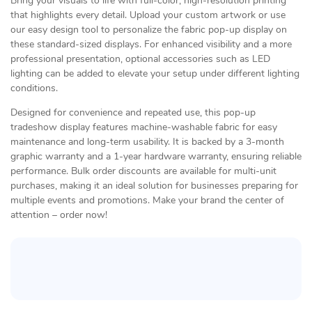
Bring your visuals to life with full-color, high-resolution printing
that highlights every detail. Upload your custom artwork or use
our easy design tool to personalize the fabric pop-up display on
these standard-sized displays. For enhanced visibility and a more
professional presentation, optional accessories such as LED
lighting can be added to elevate your setup under different lighting
conditions.
Designed for convenience and repeated use, this pop-up
tradeshow display features machine-washable fabric for easy
maintenance and long-term usability. It is backed by a 3-month
graphic warranty and a 1-year hardware warranty, ensuring reliable
performance. Bulk order discounts are available for multi-unit
purchases, making it an ideal solution for businesses preparing for
multiple events and promotions. Make your brand the center of
attention – order now!