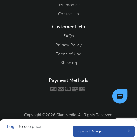
Testimonials
Contact us
Customer Help
FAQs
Privacy Policy
Terms of Use
Shipping
Payment Methods
Copyright ©2026 GiantMedia. All Rights Reserved.
Login
to see price
Upload Design