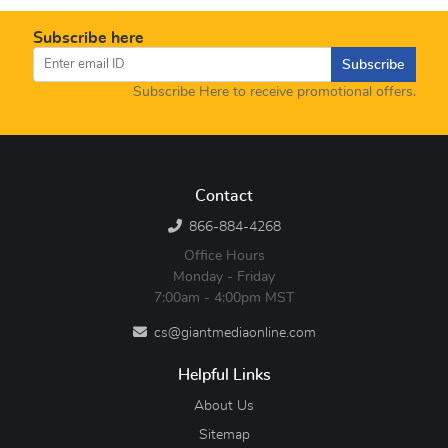
Subscribe here
Subscribe
Subscribe Here to receive promotional offers.
Contact
866-884-4268
Office Hours
Monday - Friday
7:00am - 4:00pm MST
cs@giantmediaonline.com
Helpful Links
About Us
Sitemap