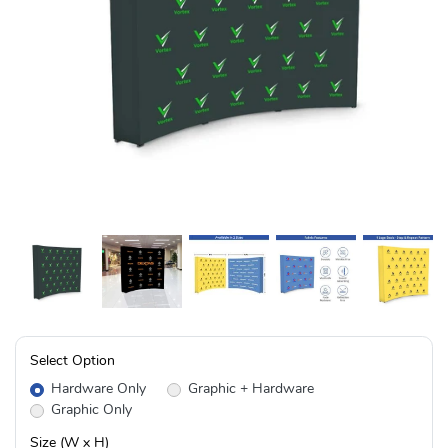
Select Option
Hardware Only
Graphic + Hardware
Graphic Only
Size (W x H)