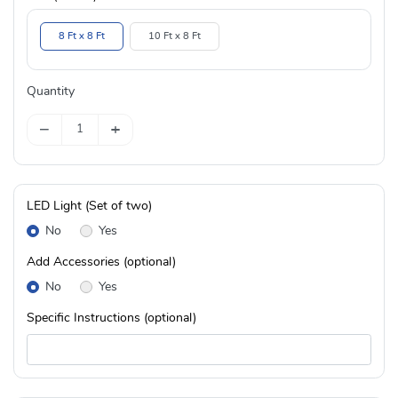
8 Ft x 8 Ft
10 Ft x 8 Ft
Quantity
−
+
LED Light (Set of two)
No
Yes
Add Accessories (optional)
No
Yes
Specific Instructions (optional)