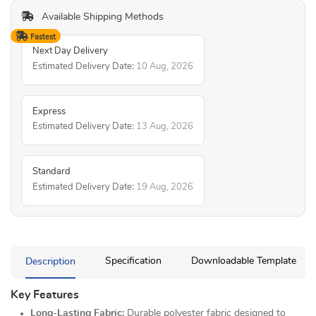
Available Shipping Methods
Fastest
Next Day Delivery
Estimated Delivery Date:
10 Aug, 2026
Express
Estimated Delivery Date:
13 Aug, 2026
Standard
Estimated Delivery Date:
19 Aug, 2026
Description
Specification
Downloadable Template
Key Features
Long-Lasting Fabric:
Durable polyester fabric designed to