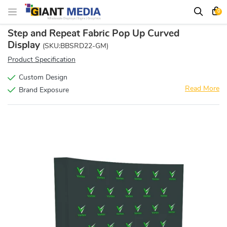
0
Step and Repeat Fabric Pop Up Curved
Display
(SKU:BBSRD22-GM)
Product Specification
Custom Design
Read More
Brand Exposure