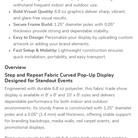
withstand frequent indoor and outdoor use.
Bold Visual Quality:
6.8 oz graphics deliver sharp, vibrant,
and glare-free visual results.
Secure Frame Build:
1.25" diameter poles with 0.05"
thickness provide strong and dependable stability.
Easy to Design:
Personalize your display by uploading custom
artwork or adding your brand elements.
Fast Setup & Mobility:
Lightweight construction ensures
quick installation, portability, and easy transport.
Overview
Step and Repeat Fabric Curved Pop-Up Display
Designed for Standout Events
Engineered with durable 6.8 oz polyester, this fabric trade show
display is available in 8' x 8' and 10' x 8' sizes and delivers
dependable performance for both indoor and outdoor
environments. Its sturdy frame is constructed with 1.25" diameter
poles and a 0.05" (1.4 mm) wall thickness, offering stable support
for branding backdrops, media walls, red carpet events, and
promotional displays.