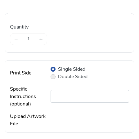
Quantity
−
+
Single Sided
Print Side
Double Sided
Specific
Instructions
(optional)
Upload Artwork
File