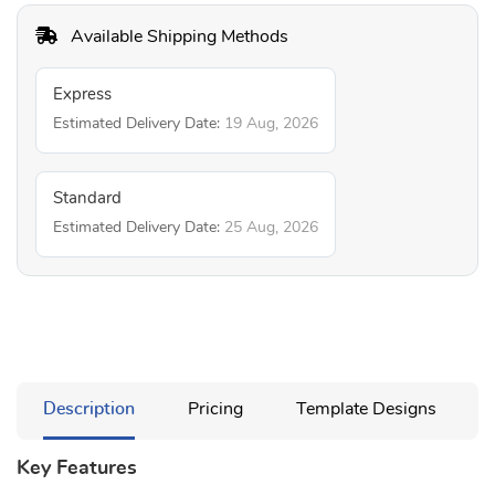
Available Shipping Methods
Express
Estimated Delivery Date:
19 Aug, 2026
Standard
Estimated Delivery Date:
25 Aug, 2026
Description
Pricing
Template Designs
Key Features