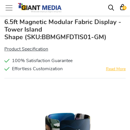
0
6.5ft Magnetic Modular Fabric Display -
Tower Island
Shape
(SKU:BBMGMFDTIS01-GM)
Product Specification
100% Satisfaction Guarantee
Effortless Customization
Read More