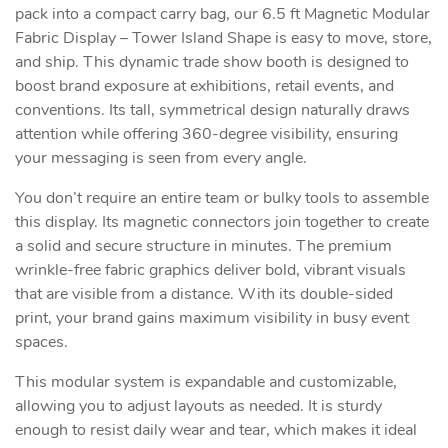
pack into a compact carry bag, our 6.5 ft Magnetic Modular
Fabric Display – Tower Island Shape is easy to move, store,
and ship. This dynamic trade show booth is designed to
boost brand exposure at exhibitions, retail events, and
conventions. Its tall, symmetrical design naturally draws
attention while offering 360-degree visibility, ensuring
your messaging is seen from every angle.
You don’t require an entire team or bulky tools to assemble
this display. Its magnetic connectors join together to create
a solid and secure structure in minutes. The premium
wrinkle-free fabric graphics deliver bold, vibrant visuals
that are visible from a distance. With its double-sided
print, your brand gains maximum visibility in busy event
spaces.
This modular system is expandable and customizable,
allowing you to adjust layouts as needed. It is sturdy
enough to resist daily wear and tear, which makes it ideal