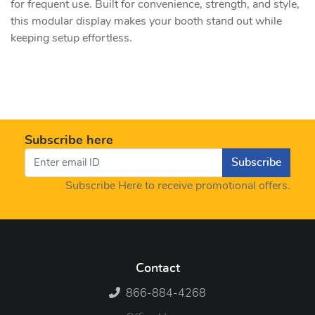
for frequent use. Built for convenience, strength, and style,
this modular display makes your booth stand out while
keeping setup effortless.
Subscribe here
Subscribe
Subscribe Here to receive promotional offers.
Contact
866-884-4268