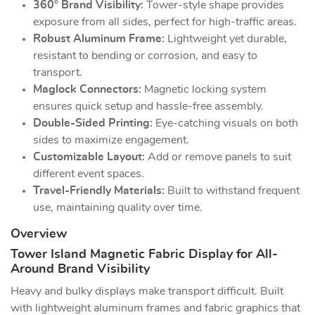
360° Brand Visibility:
Tower-style shape provides
exposure from all sides, perfect for high-traffic areas.
Robust Aluminum Frame:
Lightweight yet durable,
resistant to bending or corrosion, and easy to
transport.
Maglock Connectors:
Magnetic locking system
ensures quick setup and hassle-free assembly.
Double-Sided Printing:
Eye-catching visuals on both
sides to maximize engagement.
Customizable Layout:
Add or remove panels to suit
different event spaces.
Travel-Friendly Materials:
Built to withstand frequent
use, maintaining quality over time.
Overview
Tower Island Magnetic Fabric Display for All-
Around Brand Visibility
Heavy and bulky displays make transport difficult. Built
with lightweight aluminum frames and fabric graphics that