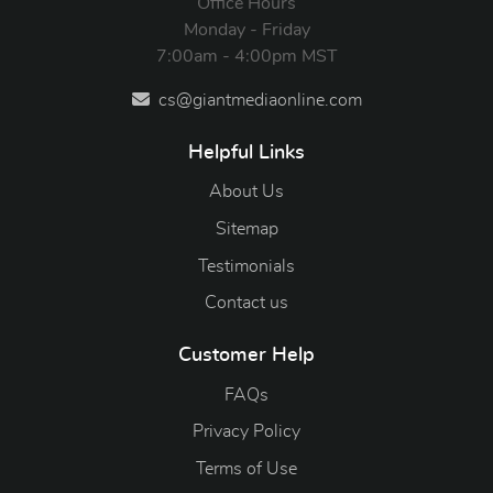
Office Hours
Monday - Friday
7:00am - 4:00pm MST
cs@giantmediaonline.com
Helpful Links
About Us
Sitemap
Testimonials
Contact us
Customer Help
FAQs
Privacy Policy
Terms of Use