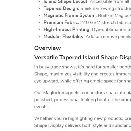
Island Shape Layout:
Accessible from all s
Tapered Design:
Sleek narrowing structur
Magnetic Frame System:
Built-in Maglock
Premium Fabric:
240 GSM stretch fabric of
High-Impact Printing:
Dye-sublimation tec
Modular Flexibility:
Add or remove panels t
Overview
Versatile Tapered Island Shape Dis
In busy trade shows, it’s hard for smaller boo
Shape, maximizes visibility and creates immersiv
eye upward, while offering ample space for s
Our Maglock magnetic connectors snap into pla
polished, professional looking booth. The vibra
events.
Whether you’re highlighting new products, crea
Shape Display delivers both style and substance.