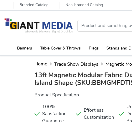
Branded Catalog
Non-branded Catalog
Banners
Table Cover & Throws
Flags
Stands and D
Portable Canopy Tent with Rollup Stand & Table Cover
Home
Trade Show Displays
Magnetic Mo
13ft Magnetic Modular Fabric Di
Island Shape
(SKU:BBMGMFDTIS
Product Specification
100%
Un
Effortless
Satisfaction
De
Customization
Guarantee
Pr