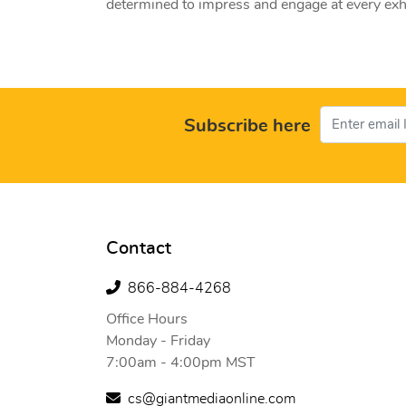
determined to impress and engage at every exhi
Subscribe here
Contact
866-884-4268
Office Hours
Monday - Friday
7:00am - 4:00pm MST
cs@giantmediaonline.com