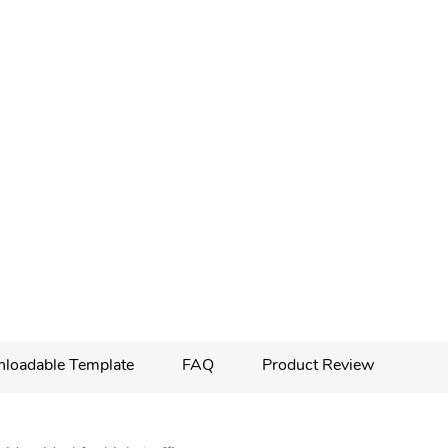
loadable Template
FAQ
Product Review