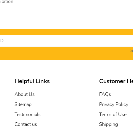
bition.
S
Helpful Links
Customer H
About Us
FAQs
Sitemap
Privacy Policy
Testimonials
Terms of Use
Contact us
Shipping