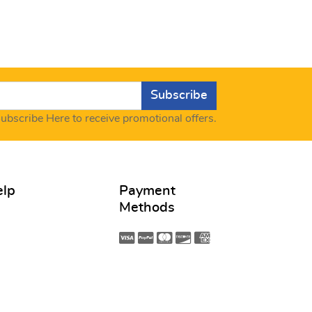
Subscribe
ubscribe Here to receive promotional offers.
elp
Payment
Methods