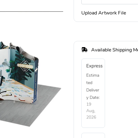
Upload Artwork File
Available Shipping M
Express
Estima
ted
Deliver
y Date:
19
Aug,
2026