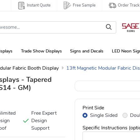
Instant Quote
Free Sample
Order Track
isplays
Trade Show Displays
Signs and Decals
LED Neon Sig
dular Fabric Booth Display
13ft Magnetic Modular Fabric Dis
splays - Tapered
14 - GM)
Print Side
limited
Free Expert
Single Sided
Doub
sign
Design
Specific Instructions (opti
oof
Support