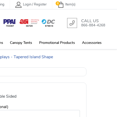
0
ing
Login / Register
Item(s)
CALL US
866-884-4268
ns
Canopy Tents
Promotional Products
Accessories
plays - Tapered Island Shape
le Sided
onal)