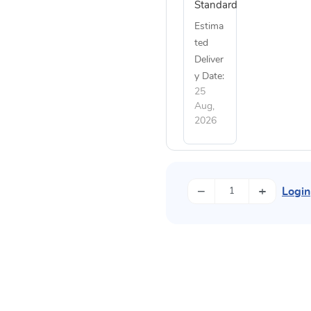
Standard
Estima
ted
Deliver
y Date:
25
Aug,
2026
−
+
Login