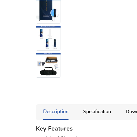
Description
Specification
Down
Key Features