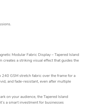
ssions.
agnetic Modular Fabric Display – Tapered Island
 creates a striking visual effect that guides the
 240 GSM stretch fabric over the frame for a
id, and fade-resistant, even after multiple
mark on your audience, the Tapered Island
 it’s a smart investment for businesses