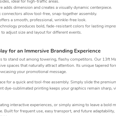
ides, ideal for high-traffic areas.
e adds dimension and creates a visually dynamic centerpiece.
 connectors allow tool-free, snap-together assembly.
fers a smooth, professional, wrinkle-free look.
hnology produces bold, fade-resistant colors for lasting impre
o adjust size and layout for different events.
play for an Immersive Branding Experience
ths to stand out among towering, flashy competitors. Our 13ft M
e spaces that naturally attract attention. Its unique tapered form
howcasing your promotional message.
ce for a quick and tool-free assembly. Simply slide the premium
nt dye-sublimated printing keeps your graphics remain sharp, viv
ting interactive experiences, or simply aiming to leave a bold 
 Built for frequent use, easy transport, and future adaptability,