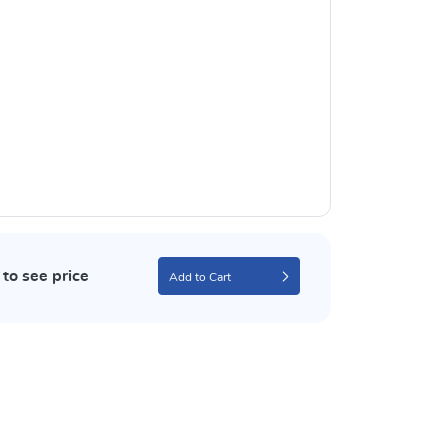
to see price
Add to Cart