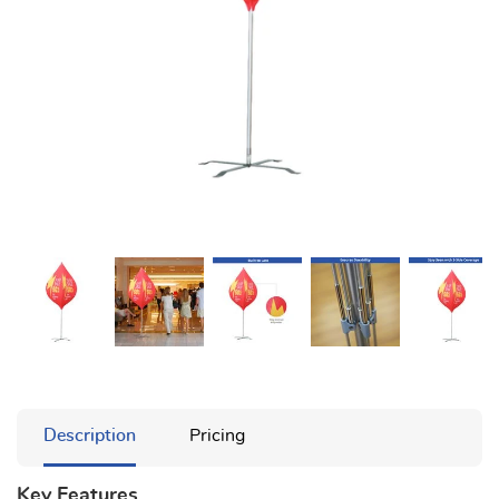
Description
Pricing
Key Features