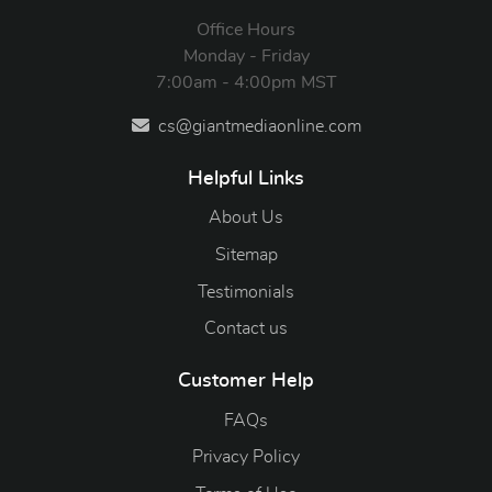
Office Hours
Monday - Friday
7:00am - 4:00pm MST
cs@giantmediaonline.com
Helpful Links
About Us
Sitemap
Testimonials
Contact us
Customer Help
FAQs
Privacy Policy