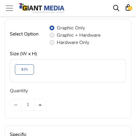
0
Graphic Only
Select Option
Graphic + Hardware
Hardware Only
Size (W x H)
9 Ft
Quantity
−
+
Specific