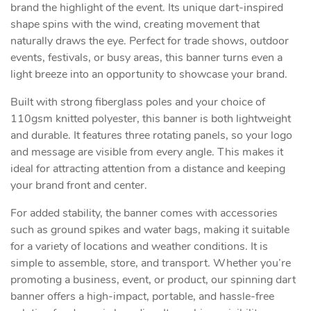
brand the highlight of the event. Its unique dart-inspired
shape spins with the wind, creating movement that
naturally draws the eye. Perfect for trade shows, outdoor
events, festivals, or busy areas, this banner turns even a
light breeze into an opportunity to showcase your brand.
Built with strong fiberglass poles and your choice of
110gsm knitted polyester, this banner is both lightweight
and durable. It features three rotating panels, so your logo
and message are visible from every angle. This makes it
ideal for attracting attention from a distance and keeping
your brand front and center.
For added stability, the banner comes with accessories
such as ground spikes and water bags, making it suitable
for a variety of locations and weather conditions. It is
simple to assemble, store, and transport. Whether you’re
promoting a business, event, or product, our spinning dart
banner offers a high-impact, portable, and hassle-free