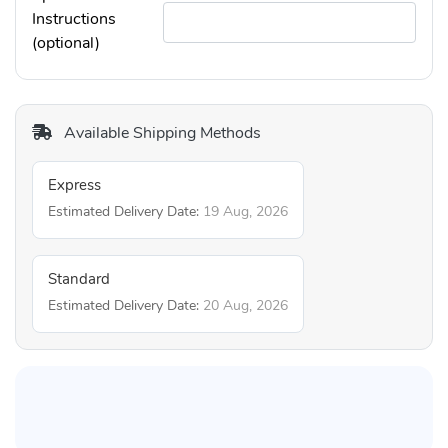
Instructions
(optional)
Available Shipping Methods
Express
Estimated Delivery Date:
19 Aug, 2026
Standard
Estimated Delivery Date:
20 Aug, 2026