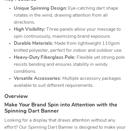
Unique Spinning Design:
Eye-catching dart shape
rotates in the wind, drawing attention from all
directions.
High Visibility:
Three panels allow your message to
spin continuously, maximizing brand exposure.
Durable Materials:
Made from lightweight 110gsm
knitted polyester, perfect for indoor and outdoor use.
Heavy-Duty Fiberglass Pole:
Flexible yet strong pole
resists bending and ensures stability in windy
conditions.
Versatile Accessories:
Multiple accessory packages
available to suit different requirements.
Overview
Make Your Brand Spin into Attention with the
Spinning Dart Banner
Looking for a display that draws attention without any
effort? Our Spinning Dart Banner is designed to make your