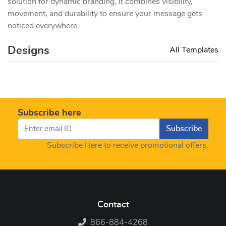
solution for dynamic branding. It combines visibility,
movement, and durability to ensure your message gets
noticed everywhere.
Designs
All Templates
Subscribe here
Subscribe
Subscribe Here to receive promotional offers.
Contact
866-884-4268