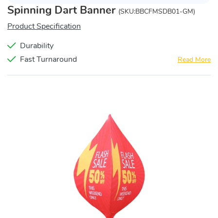
Spinning Dart Banner
(SKU:BBCFMSDB01-GM)
Product Specification
Durability
Fast Turnaround
Read More