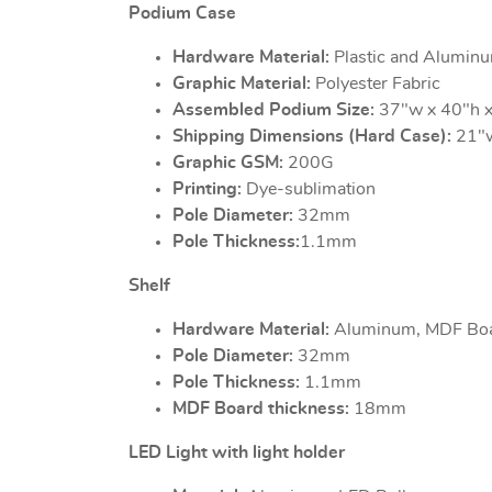
Podium Case
Hardware Material:
Plastic and Alumin
Graphic Material:
Polyester Fabric
Assembled Podium Size:
37"w x 40"h x
Shipping Dimensions (Hard Case):
21"w
Graphic GSM:
200G
Printing:
Dye-sublimation
Pole Diameter:
32mm
Pole Thickness:
1.1mm
Shelf
Hardware Material:
Aluminum, MDF Bo
Pole Diameter:
32mm
Pole Thickness:
1.1mm
MDF Board thickness:
18mm
LED Light with light holder