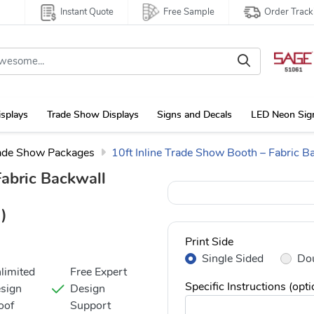
Instant Quote
Free Sample
Order Track
isplays
Trade Show Displays
Signs and Decals
LED Neon Sig
ade Show Packages
10ft Inline Trade Show Booth – Fabric B
Fabric Backwall
)
Print Side
Single Sided
Dou
limited
Free Expert
Specific Instructions (opti
sign
Design
oof
Support