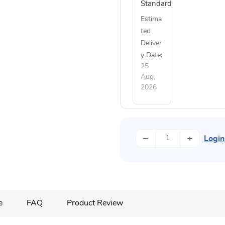
Standard
Estima
ted
Deliver
y Date:
25
Aug,
2026
−
+
Login
e
FAQ
Product Review