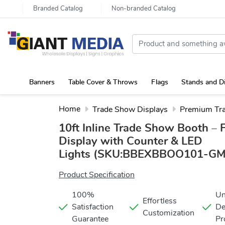
Branded Catalog
Non-branded Catalog
Banners
Table Cover & Throws
Flags
Stands and D
Portable Canopy Tent with Rollup Stand & Table Cover
Home
Trade Show Displays
Premium Tr
10ft Inline Trade Show Booth – 
Display with Counter & LED
Lights
(SKU:BBEXBBOO101-GM
Product Specification
100%
Un
Effortless
Satisfaction
De
Customization
Guarantee
Pr