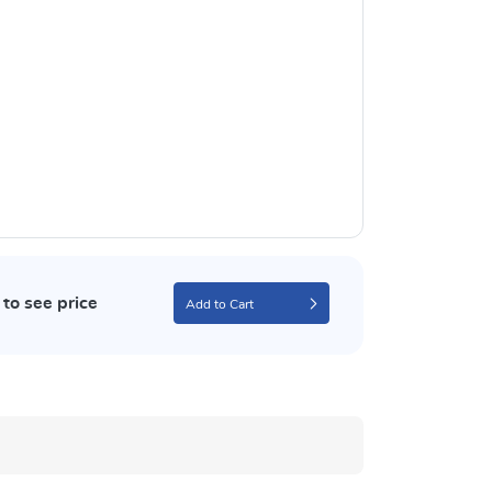
to see price
Add to Cart