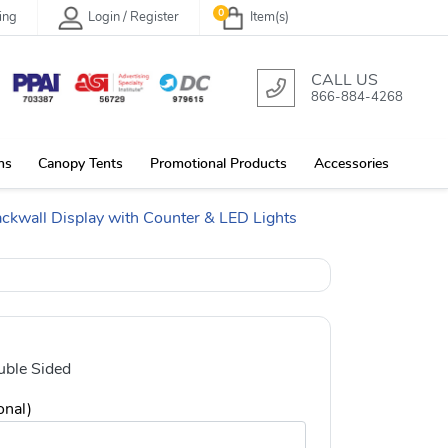
0
ing
Login / Register
Item(s)
CALL US
866-884-4268
ns
Canopy Tents
Promotional Products
Accessories
ackwall Display with Counter & LED Lights
ble Sided
onal)