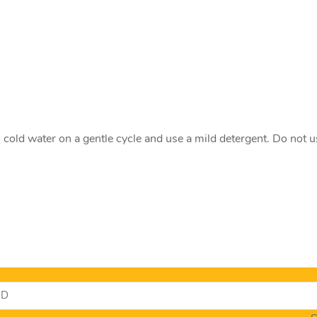
old water on a gentle cycle and use a mild detergent. Do not u