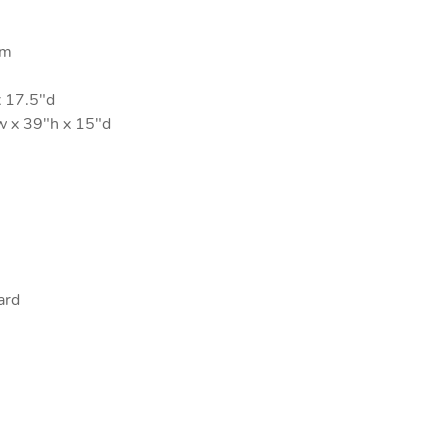
um
 17.5"d
 x 39"h x 15"d
ard