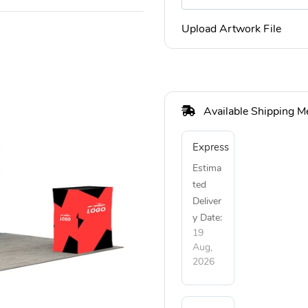
Upload Artwork File
Available Shipping M
Express
Estima
ted
Deliver
y Date:
19
Aug,
2026