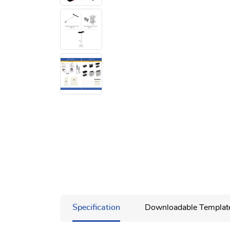
Specification
Downloadable Templat