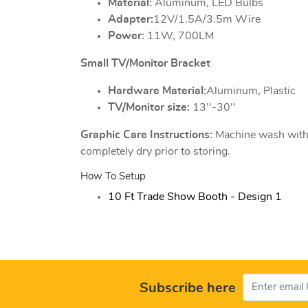
Material:
Aluminum, LED Bulbs
Adapter:
12V/1.5A/3.5m Wire
Power:
11W, 700LM
Small TV/Monitor Bracket
Hardware Material:
Aluminum, Plastic
TV/Monitor size:
13''-30''
Graphic Care Instructions:
Machine wash with c
completely dry prior to storing.
How To Setup
10 Ft Trade Show Booth - Design 1
Subscribe here