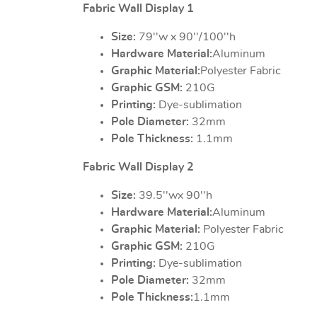
Fabric Wall Display 1
Size:
79''w x 90''/100''h
Hardware Material:
Aluminum
Graphic Material:
Polyester Fabric
Graphic GSM:
210G
Printing:
Dye-sublimation
Pole Diameter:
32mm
Pole Thickness:
1.1mm
Fabric Wall Display 2
Size:
39.5''wx 90''h
Hardware Material:
Aluminum
Graphic Material:
Polyester Fabric
Graphic GSM:
210G
Printing:
Dye-sublimation
Pole Diameter:
32mm
Pole Thickness:
1.1mm