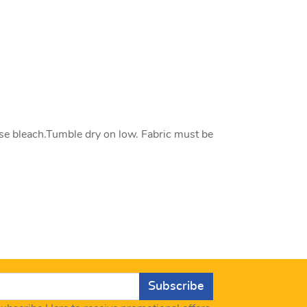
se bleach.Tumble dry on low. Fabric must be
Subscribe