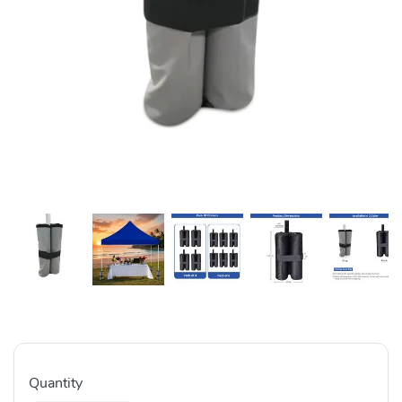
Quantity