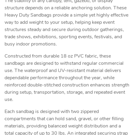
The stability of any canopy, tent, gazebo, or display
structure depends on a reliable anchoring solution. These
Heavy Duty Sandbags provide a simple yet highly effective
way to add weight to your setup, helping keep event
structures steady and secure during outdoor gatherings,
trade shows, exhibitions, sporting events, festivals, and
busy indoor promotions.
Constructed from durable 18 oz PVC fabric, these
sandbags are designed to withstand regular commercial
use. The waterproof and UV-resistant material delivers
dependable performance throughout the year, while
reinforced double-stitched construction enhances strength
during setup, transportation, storage, and repeated event
use.
Each sandbag is designed with two zippered
compartments that can hold sand, gravel, or other filling
materials, providing balanced weight distribution and a
total capacity of up to 30 lbs. An integrated securing strap