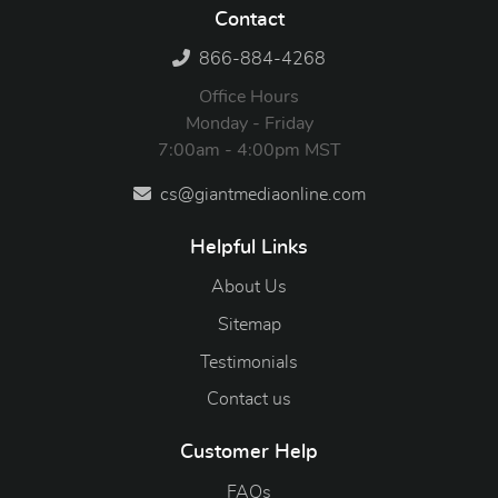
Contact
866-884-4268
Office Hours
Monday - Friday
7:00am - 4:00pm MST
cs@giantmediaonline.com
Helpful Links
About Us
Sitemap
Testimonials
Contact us
Customer Help
FAQs