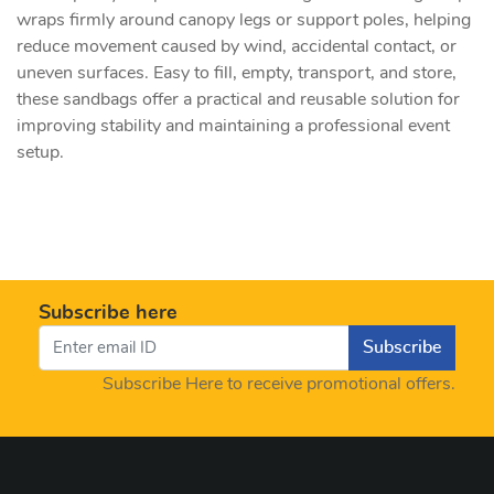
wraps firmly around canopy legs or support poles, helping
reduce movement caused by wind, accidental contact, or
uneven surfaces. Easy to fill, empty, transport, and store,
these sandbags offer a practical and reusable solution for
improving stability and maintaining a professional event
setup.
Subscribe here
Subscribe
Subscribe Here to receive promotional offers.