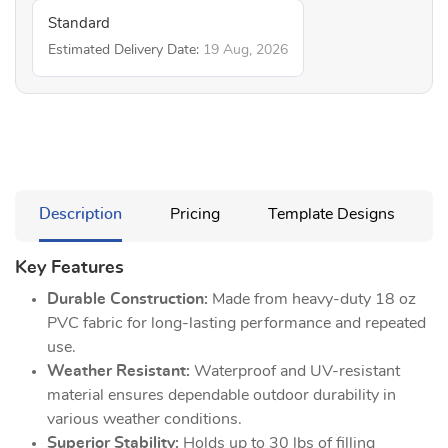
Standard
Estimated Delivery Date:
19 Aug, 2026
Description
Pricing
Template Designs
Key Features
Durable Construction:
Made from heavy-duty 18 oz
PVC fabric for long-lasting performance and repeated
use.
Weather Resistant:
Waterproof and UV-resistant
material ensures dependable outdoor durability in
various weather conditions.
Superior Stability:
Holds up to 30 lbs of filling