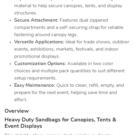
material to help secure canopies, tents, and display
structures.
Secure Attachment:
Features dual zippered
compartments and a self-securing strap for reliable
fastening around canopy legs.
Versatile Applications:
Ideal for trade shows, outdoor
events, exhibitions, markets, festivals, and indoor
promotional displays.
Customization Options:
Available in two color
choices and multiple pack quantities to suit different
setup requirements.
Easy Maintenance:
Quick to clean, refill, empty, and
prepare for the next event, helping save time and
effort.
Overview
Heavy Duty Sandbags for Canopies, Tents &
Event Displays