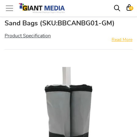
0
Sand Bags
(SKU:BBCANBG01-GM)
Product Specification
Read More