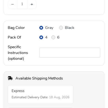
−
+
Bag Color
Gray
Black
Pack Of
4
6
Specific
Instructions
(optional)
Available Shipping Methods
Express
Estimated Delivery Date:
18 Aug, 2026