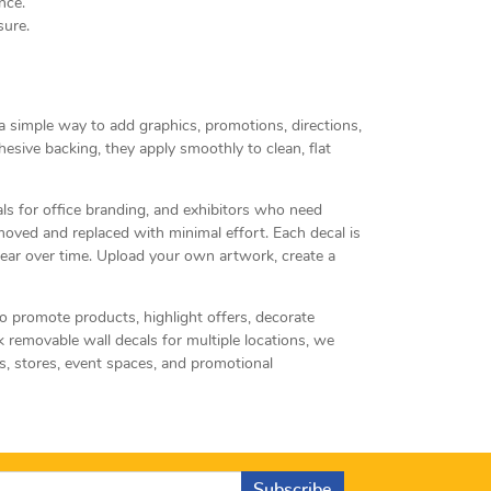
nce.
sure.
 a simple way to add graphics, promotions, directions,
sive backing, they apply smoothly to clean, flat
als for office branding, and exhibitors who need
oved and replaced with minimal effort. Each decal is
clear over time. Upload your own artwork, create a
o promote products, highlight offers, decorate
 removable wall decals for multiple locations, we
s, stores, event spaces, and promotional
Subscribe