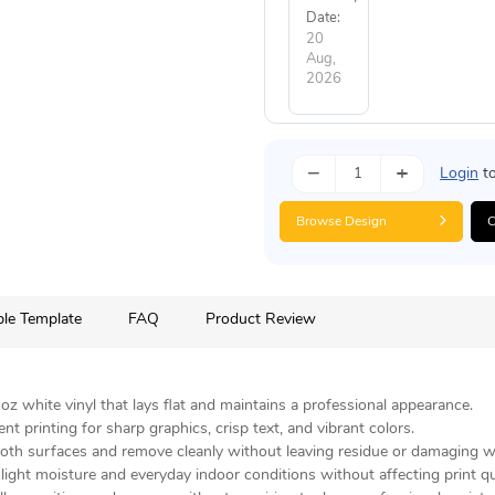
Date:
20
Aug,
2026
−
+
Login
to
Browse Design
C
le Template
FAQ
Product Review
z white vinyl that lays flat and maintains a professional appearance.
 printing for sharp graphics, crisp text, and vibrant colors.
oth surfaces and remove cleanly without leaving residue or damaging wa
ight moisture and everyday indoor conditions without affecting print qua