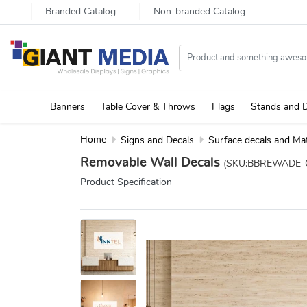
Branded Catalog
Non-branded Catalog
Banners
Table Cover & Throws
Flags
Stands and D
Home
Signs and Decals
Surface decals and Ma
Removable Wall Decals
(SKU:BBREWADE-
Product Specification