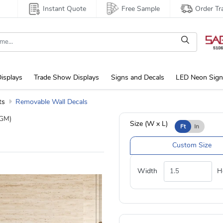
Instant Quote
Free Sample
Order Tr
isplays
Trade Show Displays
Signs and Decals
LED Neon Sign
ts
Removable Wall Decals
GM)
Size (W x L)
Ft
In
Custom Size
Width
H