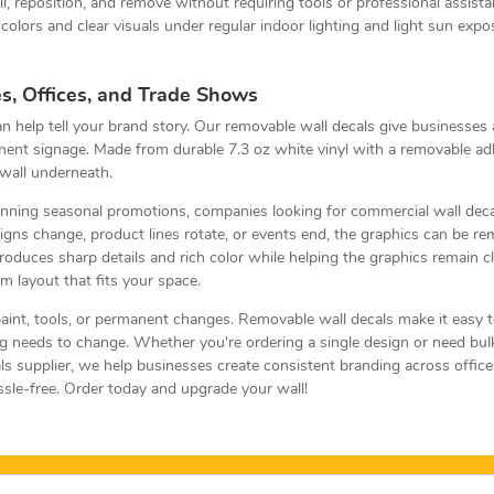
ll, reposition, and remove without requiring tools or professional assista
colors and clear visuals under regular indoor lighting and light sun expo
s, Offices, and Trade Shows
can help tell your brand story. Our removable wall decals give businesses
nt signage. Made from durable 7.3 oz white vinyl with a removable adhe
wall underneath.
 running seasonal promotions, companies looking for commercial wall dec
ns change, product lines rotate, or events end, the graphics can be rem
produces sharp details and rich color while helping the graphics remain 
m layout that fits your space.
int, tools, or permanent changes. Removable wall decals make it easy t
g needs to change. Whether you're ordering a single design or need bulk
s supplier, we help businesses create consistent branding across office
ssle-free. Order today and upgrade your wall!