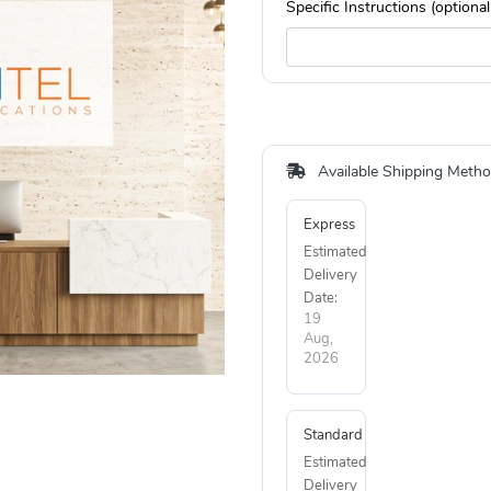
Specific Instructions (optional
Available Shipping Meth
Express
Estimated
Delivery
Date:
19
Aug,
2026
Standard
Estimated
Delivery