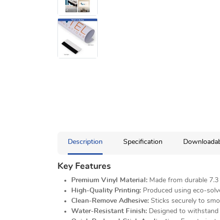
Description
Specification
Downloadab
Key Features
Premium Vinyl Material:
Made from durable 7.3 o
High-Quality Printing:
Produced using eco-solvent
Clean-Remove Adhesive:
Sticks securely to smo
Water-Resistant Finish:
Designed to withstand l