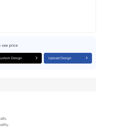
 see price
ustom Design
Upload Design
lls.
lity.