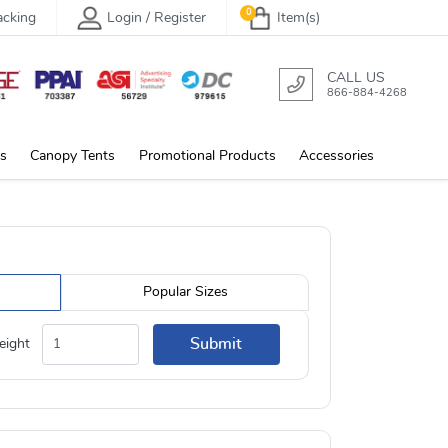
0
acking
Login / Register
Item(s)
CALL US
866-884-4268
s
Canopy Tents
Promotional Products
Accessories
Popular Sizes
Submit
eight