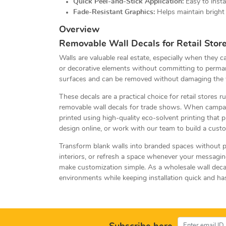
Quick Peel-and-Stick Application:
Easy to insta
Fade-Resistant Graphics:
Helps maintain bright 
Overview
Removable Wall Decals for Retail Store
Walls are valuable real estate, especially when they 
or decorative elements without committing to permane
surfaces and can be removed without damaging the 
These decals are a practical choice for retail stores
removable wall decals for trade shows. When campaig
printed using high-quality eco-solvent printing that 
design online, or work with our team to build a custo
Transform blank walls into branded spaces without pa
interiors, or refresh a space whenever your messagin
make customization simple. As a wholesale wall decal
environments while keeping installation quick and ha