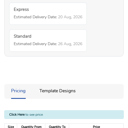
Express
Estimated Delivery Date:
20 Aug, 2026
Standard
Estimated Delivery Date:
26 Aug, 2026
Pricing
Template Designs
Click Here
to see price
Size
Quantity From
Quantity To
Price