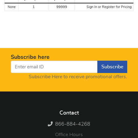
None
1
99999
Sign In or Register for Pricing
Subscribe here
Subscribe
Subscribe Here to receive promotional offers.
Contact
866-884-4268
Office Hours