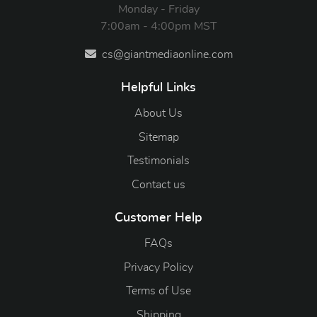
Monday - Friday
7:00am - 4:00pm MST
cs@giantmediaonline.com
Helpful Links
About Us
Sitemap
Testimonials
Contact us
Customer Help
FAQs
Privacy Policy
Terms of Use
Shipping