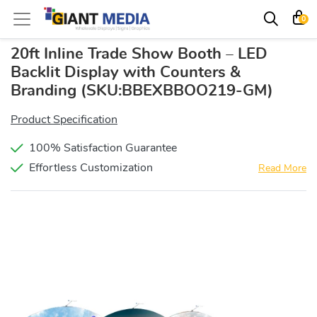
0
20ft Inline Trade Show Booth – LED
Backlit Display with Counters &
Branding
(SKU:BBEXBBOO219-GM)
Product Specification
100% Satisfaction Guarantee
Effortless Customization
Read More