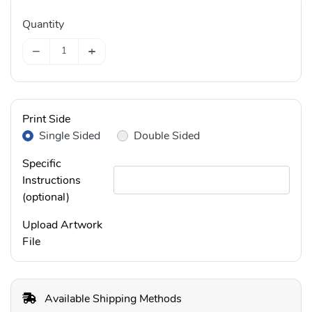
Quantity
−
+
Print Side
Single Sided
Double Sided
Specific
Instructions
(optional)
Upload Artwork
File
Available Shipping Methods