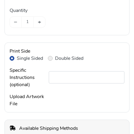
Quantity
−
+
Print Side
Single Sided
Double Sided
Specific
Instructions
(optional)
Upload Artwork
File
Available Shipping Methods