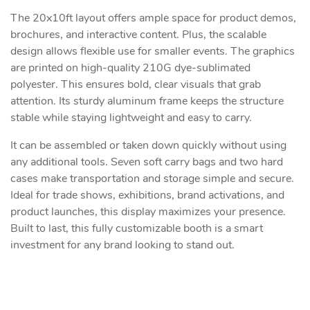
The 20x10ft layout offers ample space for product demos,
brochures, and interactive content. Plus, the scalable
design allows flexible use for smaller events. The graphics
are printed on high-quality 210G dye-sublimated
polyester. This ensures bold, clear visuals that grab
attention. Its sturdy aluminum frame keeps the structure
stable while staying lightweight and easy to carry.
It can be assembled or taken down quickly without using
any additional tools. Seven soft carry bags and two hard
cases make transportation and storage simple and secure.
Ideal for trade shows, exhibitions, brand activations, and
product launches, this display maximizes your presence.
Built to last, this fully customizable booth is a smart
investment for any brand looking to stand out.