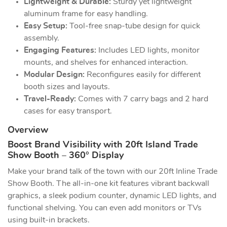
Lightweight & Durable:
Sturdy yet lightweight
aluminum frame for easy handling.
Easy Setup:
Tool-free snap-tube design for quick
assembly.
Engaging Features:
Includes LED lights, monitor
mounts, and shelves for enhanced interaction.
Modular Design:
Reconfigures easily for different
booth sizes and layouts.
Travel-Ready:
Comes with 7 carry bags and 2 hard
cases for easy transport.
Overview
Boost Brand Visibility with 20ft Island Trade
Show Booth – 360° Display
Make your brand talk of the town with our 20ft Inline Trade
Show Booth. The all-in-one kit features vibrant backwall
graphics, a sleek podium counter, dynamic LED lights, and
functional shelving. You can even add monitors or TVs
using built-in brackets.