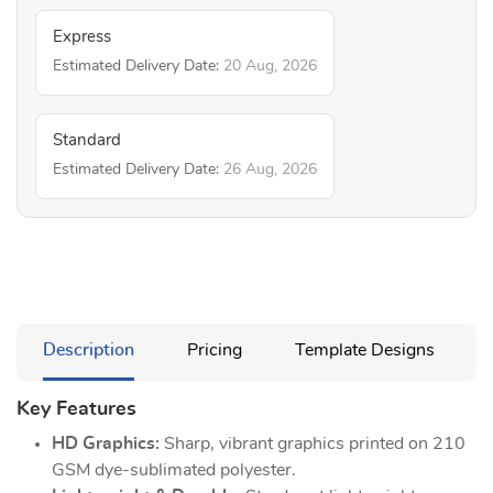
Express
Estimated Delivery Date:
20 Aug, 2026
Standard
Estimated Delivery Date:
26 Aug, 2026
Description
Pricing
Template Designs
Key Features
HD Graphics:
Sharp, vibrant graphics printed on 210
GSM dye-sublimated polyester.