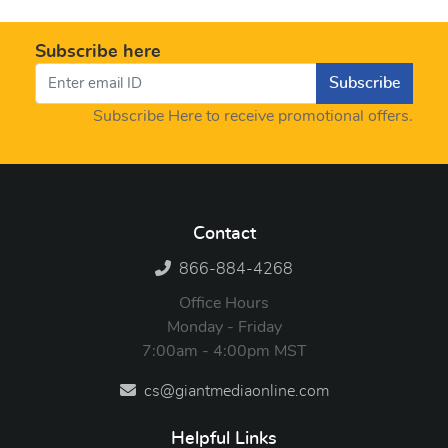
Subscribe here
Subscribe
Subscribe Here to receive promotional offers.
Contact
866-884-4268
Office Hours
Monday - Friday
7:00am - 4:00pm MST
cs@giantmediaonline.com
Helpful Links