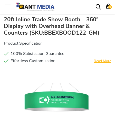
0
20ft Inline Trade Show Booth – 360°
Display with Overhead Banner &
Counters
(SKU:BBEXBOOD122-GM)
Product Specification
100% Satisfaction Guarantee
Effortless Customization
Read More