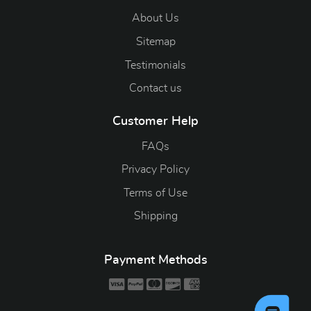
About Us
Sitemap
Testimonials
Contact us
Customer Help
FAQs
Privacy Policy
Terms of Use
Shipping
Payment Methods